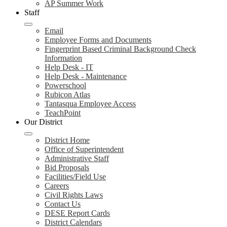
AP Summer Work
Staff
Email
Employee Forms and Documents
Fingerprint Based Criminal Background Check
Information
Help Desk - IT
Help Desk - Maintenance
Powerschool
Rubicon Atlas
Tantasqua Employee Access
TeachPoint
Our District
District Home
Office of Superintendent
Administrative Staff
Bid Proposals
Facilities/Field Use
Careers
Civil Rights Laws
Contact Us
DESE Report Cards
District Calendars