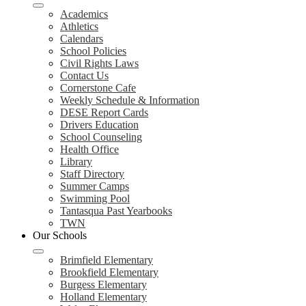
Academics
Athletics
Calendars
School Policies
Civil Rights Laws
Contact Us
Cornerstone Cafe
Weekly Schedule & Information
DESE Report Cards
Drivers Education
School Counseling
Health Office
Library
Staff Directory
Summer Camps
Swimming Pool
Tantasqua Past Yearbooks
TWN
Our Schools
Brimfield Elementary
Brookfield Elementary
Burgess Elementary
Holland Elementary