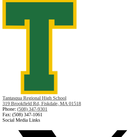
Tantasqua Regional High School
319 Brookfield Rd, Fiskdale, MA 01518
Phone:
(508) 347-9301
Fax: (508) 347-1061
Social Media Links