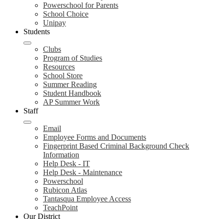
Powerschool for Parents
School Choice
Unipay
Students
Clubs
Program of Studies
Resources
School Store
Summer Reading
Student Handbook
AP Summer Work
Staff
Email
Employee Forms and Documents
Fingerprint Based Criminal Background Check
Information
Help Desk - IT
Help Desk - Maintenance
Powerschool
Rubicon Atlas
Tantasqua Employee Access
TeachPoint
Our District