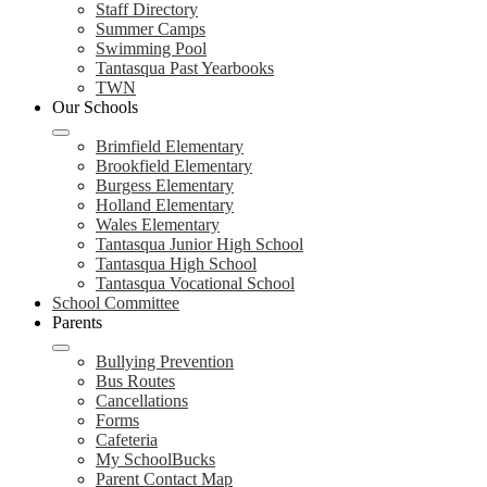
Staff Directory
Summer Camps
Swimming Pool
Tantasqua Past Yearbooks
TWN
Our Schools
Brimfield Elementary
Brookfield Elementary
Burgess Elementary
Holland Elementary
Wales Elementary
Tantasqua Junior High School
Tantasqua High School
Tantasqua Vocational School
School Committee
Parents
Bullying Prevention
Bus Routes
Cancellations
Forms
Cafeteria
My SchoolBucks
Parent Contact Map