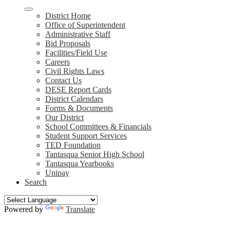
District Home
Office of Superintendent
Administrative Staff
Bid Proposals
Facilities/Field Use
Careers
Civil Rights Laws
Contact Us
DESE Report Cards
District Calendars
Forms & Documents
Our District
School Committees & Financials
Student Support Services
TED Foundation
Tantasqua Senior High School
Tantasqua Yearbooks
Unipay
Search
Powered by
Translate