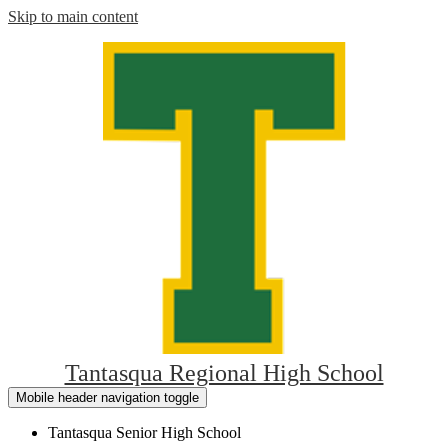
Skip to main content
Tantasqua Regional High School
Mobile header navigation toggle
Tantasqua Senior High School