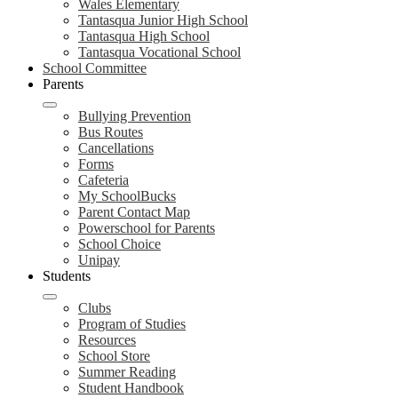
Wales Elementary
Tantasqua Junior High School
Tantasqua High School
Tantasqua Vocational School
School Committee
Parents
Bullying Prevention
Bus Routes
Cancellations
Forms
Cafeteria
My SchoolBucks
Parent Contact Map
Powerschool for Parents
School Choice
Unipay
Students
Clubs
Program of Studies
Resources
School Store
Summer Reading
Student Handbook