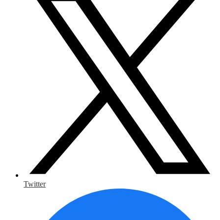
Twitter