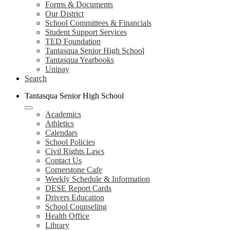
Forms & Documents
Our District
School Committees & Financials
Student Support Services
TED Foundation
Tantasqua Senior High School
Tantasqua Yearbooks
Unipay
Search
Tantasqua Senior High School
Academics
Athletics
Calendars
School Policies
Civil Rights Laws
Contact Us
Cornerstone Cafe
Weekly Schedule & Information
DESE Report Cards
Drivers Education
School Counseling
Health Office
Library