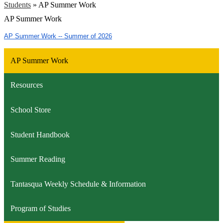
Students
»
AP Summer Work
AP Summer Work
AP Summer Work -- Summer of 2026
AP Summer Work
Resources
School Store
Student Handbook
Summer Reading
Tantasqua Weekly Schedule & Information
Program of Studies