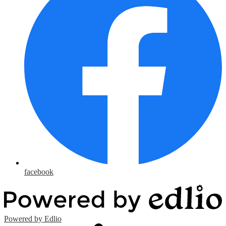
facebook
Powered by Edlio