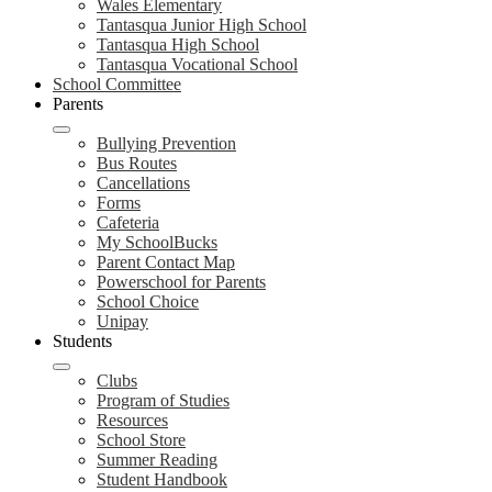
Wales Elementary
Tantasqua Junior High School
Tantasqua High School
Tantasqua Vocational School
School Committee
Parents
Bullying Prevention
Bus Routes
Cancellations
Forms
Cafeteria
My SchoolBucks
Parent Contact Map
Powerschool for Parents
School Choice
Unipay
Students
Clubs
Program of Studies
Resources
School Store
Summer Reading
Student Handbook