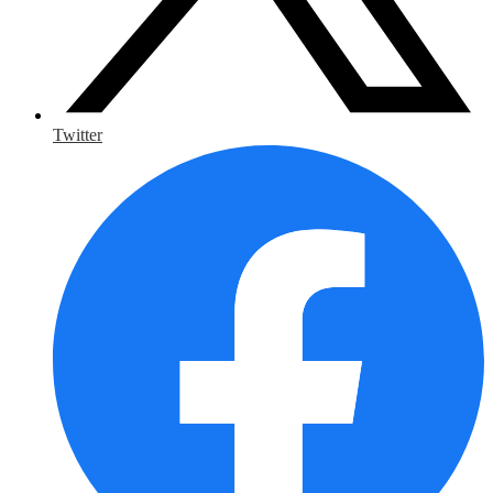
Twitter