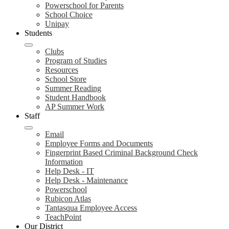
Powerschool for Parents
School Choice
Unipay
Students
Clubs
Program of Studies
Resources
School Store
Summer Reading
Student Handbook
AP Summer Work
Staff
Email
Employee Forms and Documents
Fingerprint Based Criminal Background Check
Information
Help Desk - IT
Help Desk - Maintenance
Powerschool
Rubicon Atlas
Tantasqua Employee Access
TeachPoint
Our District