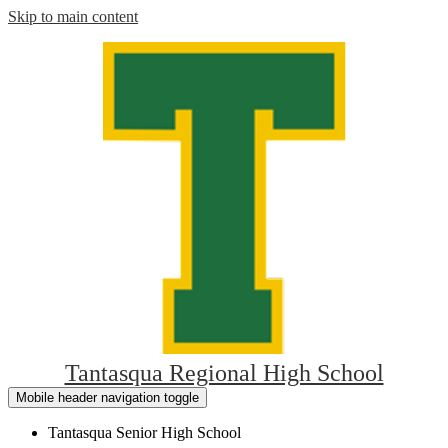
Skip to main content
Tantasqua Regional High School
Mobile header navigation toggle
Tantasqua Senior High School