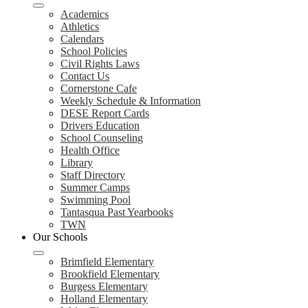
Academics
Athletics
Calendars
School Policies
Civil Rights Laws
Contact Us
Cornerstone Cafe
Weekly Schedule & Information
DESE Report Cards
Drivers Education
School Counseling
Health Office
Library
Staff Directory
Summer Camps
Swimming Pool
Tantasqua Past Yearbooks
TWN
Our Schools
Brimfield Elementary
Brookfield Elementary
Burgess Elementary
Holland Elementary