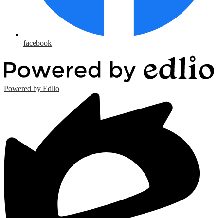
facebook
Powered by Edlio