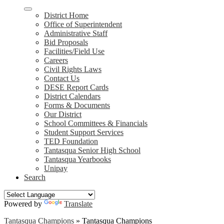
District Home
Office of Superintendent
Administrative Staff
Bid Proposals
Facilities/Field Use
Careers
Civil Rights Laws
Contact Us
DESE Report Cards
District Calendars
Forms & Documents
Our District
School Committees & Financials
Student Support Services
TED Foundation
Tantasqua Senior High School
Tantasqua Yearbooks
Unipay
Search
Powered by
Translate
Tantasqua Champions
»
Tantasqua Champions