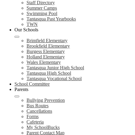
Staff Directory
Summer Camps
Swimming Pool
Tantasqua Past Yearbooks
TWN
Our Schools
Brimfield Elementary
Brookfield Elementary
Burgess Elementary
Holland Elementary
Wales Elementary
Tantasqua Junior High School
Tantasqua High School
Tantasqua Vocational School
School Committee
Parents
Bullying Prevention
Bus Routes
Cancellations
Forms
Cafeteria
My SchoolBucks
Parent Contact Map