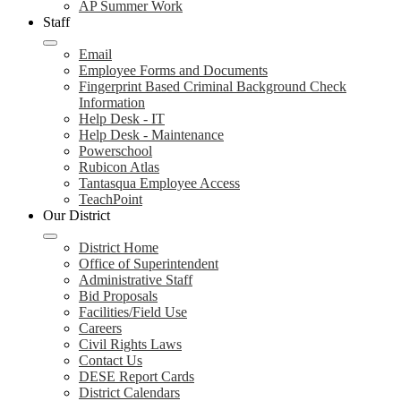
AP Summer Work
Staff
Email
Employee Forms and Documents
Fingerprint Based Criminal Background Check
Information
Help Desk - IT
Help Desk - Maintenance
Powerschool
Rubicon Atlas
Tantasqua Employee Access
TeachPoint
Our District
District Home
Office of Superintendent
Administrative Staff
Bid Proposals
Facilities/Field Use
Careers
Civil Rights Laws
Contact Us
DESE Report Cards
District Calendars