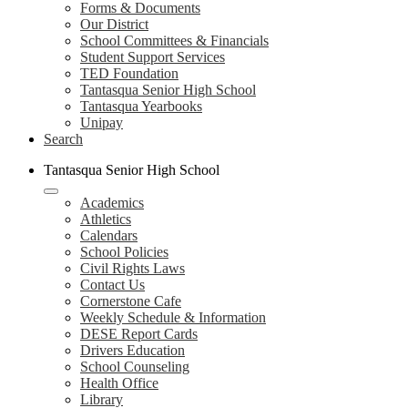
Forms & Documents
Our District
School Committees & Financials
Student Support Services
TED Foundation
Tantasqua Senior High School
Tantasqua Yearbooks
Unipay
Search
Tantasqua Senior High School
Academics
Athletics
Calendars
School Policies
Civil Rights Laws
Contact Us
Cornerstone Cafe
Weekly Schedule & Information
DESE Report Cards
Drivers Education
School Counseling
Health Office
Library