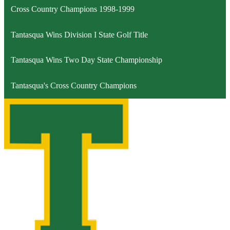
Cross Country Champions 1998-1999
Tantasqua Wins Division I State Golf Title
Tantasqua Wins Two Day State Championship
Tantasqua's Cross Country Champions