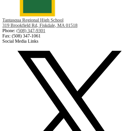
Tantasqua Regional High School
319 Brookfield Rd, Fiskdale, MA 01518
Phone:
(508) 347-9301
Fax: (508) 347-1061
Social Media Links