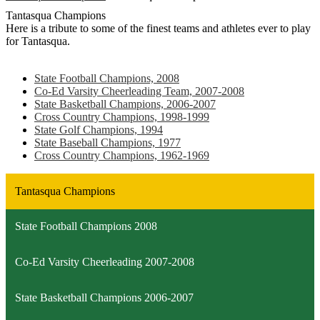
Tantasqua Champions
Here is a tribute to some of the finest teams and athletes ever to play
for Tantasqua.
State Football Champions, 2008
Co-Ed Varsity Cheerleading Team, 2007-2008
State Basketball Champions, 2006-2007
Cross Country Champions, 1998-1999
State Golf Champions, 1994
State Baseball Champions, 1977
Cross Country Champions, 1962-1969
Tantasqua Champions
State Football Champions 2008
Co-Ed Varsity Cheerleading 2007-2008
State Basketball Champions 2006-2007