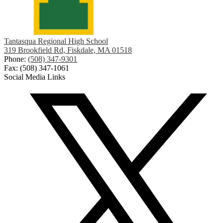
Tantasqua Regional High School
319 Brookfield Rd, Fiskdale, MA 01518
Phone:
(508) 347-9301
Fax: (508) 347-1061
Social Media Links