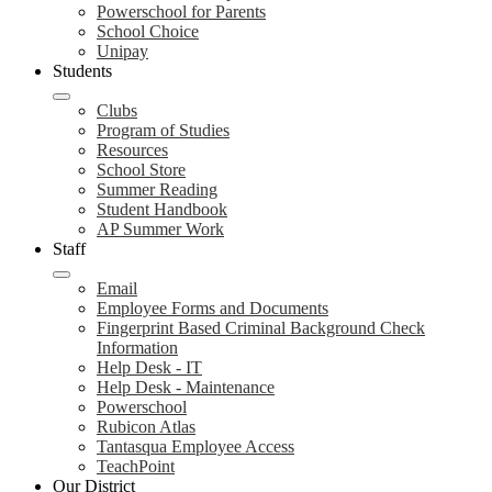
Powerschool for Parents
School Choice
Unipay
Students
Clubs
Program of Studies
Resources
School Store
Summer Reading
Student Handbook
AP Summer Work
Staff
Email
Employee Forms and Documents
Fingerprint Based Criminal Background Check
Information
Help Desk - IT
Help Desk - Maintenance
Powerschool
Rubicon Atlas
Tantasqua Employee Access
TeachPoint
Our District