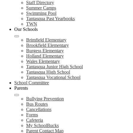
Staff Directory
Summer Camps
Swimming Pool
Tantasqua Past Yearbooks
TWN
Our Schools
Brimfield Elementary
Brookfield Elementary
Burgess Elementary
Holland Elementary
Wales Elementary
Tantasqua Junior High School
Tantasqua High School
Tantasqua Vocational School
School Committee
Parents
Bullying Prevention
Bus Routes
Cancellations
Forms
Cafeteria
My SchoolBucks
Parent Contact Map