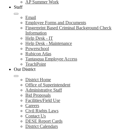
AP Summer Work
Staff
Email
Employee Forms and Documents
Fingerprint Based Criminal Background Check
Information
Help Desk - IT
Help Desk - Maintenance
Powerschool
Rubicon Atlas
Tantasqua Employee Access
TeachPoint
Our District
District Home
Office of Superintendent
Administrative Staff
Bid Proposals
Facilities/Field Use
Careers
Civil Rights Laws
Contact Us
DESE Report Cards
District Calendars