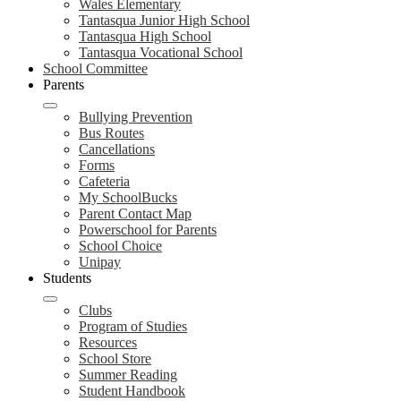
Wales Elementary
Tantasqua Junior High School
Tantasqua High School
Tantasqua Vocational School
School Committee
Parents
Bullying Prevention
Bus Routes
Cancellations
Forms
Cafeteria
My SchoolBucks
Parent Contact Map
Powerschool for Parents
School Choice
Unipay
Students
Clubs
Program of Studies
Resources
School Store
Summer Reading
Student Handbook