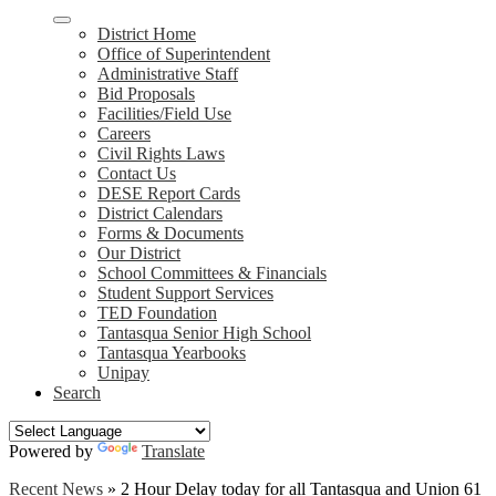
District Home
Office of Superintendent
Administrative Staff
Bid Proposals
Facilities/Field Use
Careers
Civil Rights Laws
Contact Us
DESE Report Cards
District Calendars
Forms & Documents
Our District
School Committees & Financials
Student Support Services
TED Foundation
Tantasqua Senior High School
Tantasqua Yearbooks
Unipay
Search
Powered by
Translate
Recent News
»
2 Hour Delay today for all Tantasqua and Union 61