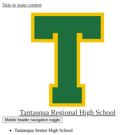
Skip to main content
Tantasqua Regional High School
Mobile header navigation toggle
Tantasqua Senior High School