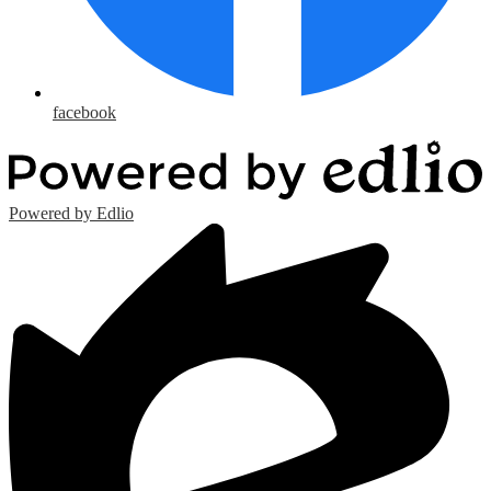
facebook
Powered by Edlio