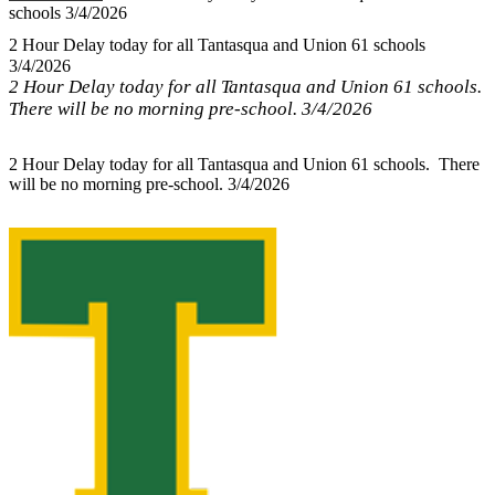
schools 3/4/2026
2 Hour Delay today for all Tantasqua and Union 61 schools
3/4/2026
2 Hour Delay today for all Tantasqua and Union 61 schools.
There will be no morning pre-school. 3/4/2026
2 Hour Delay today for all Tantasqua and Union 61 schools. There
will be no morning pre-school. 3/4/2026