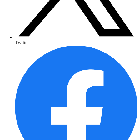
Twitter