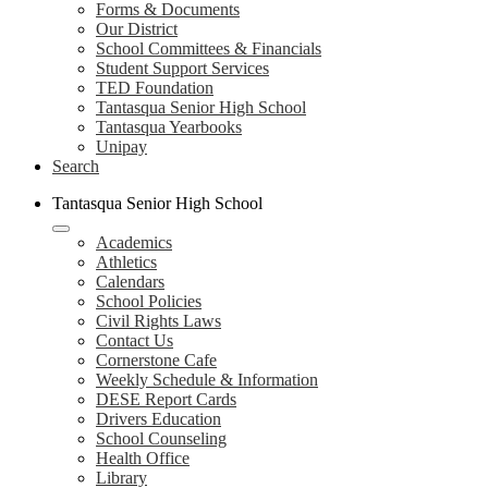
Forms & Documents
Our District
School Committees & Financials
Student Support Services
TED Foundation
Tantasqua Senior High School
Tantasqua Yearbooks
Unipay
Search
Tantasqua Senior High School
Academics
Athletics
Calendars
School Policies
Civil Rights Laws
Contact Us
Cornerstone Cafe
Weekly Schedule & Information
DESE Report Cards
Drivers Education
School Counseling
Health Office
Library