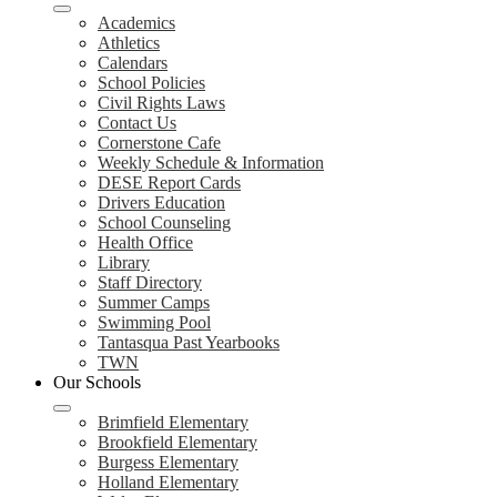
Academics
Athletics
Calendars
School Policies
Civil Rights Laws
Contact Us
Cornerstone Cafe
Weekly Schedule & Information
DESE Report Cards
Drivers Education
School Counseling
Health Office
Library
Staff Directory
Summer Camps
Swimming Pool
Tantasqua Past Yearbooks
TWN
Our Schools
Brimfield Elementary
Brookfield Elementary
Burgess Elementary
Holland Elementary