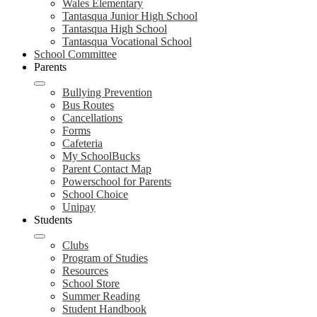
Wales Elementary
Tantasqua Junior High School
Tantasqua High School
Tantasqua Vocational School
School Committee
Parents
Bullying Prevention
Bus Routes
Cancellations
Forms
Cafeteria
My SchoolBucks
Parent Contact Map
Powerschool for Parents
School Choice
Unipay
Students
Clubs
Program of Studies
Resources
School Store
Summer Reading
Student Handbook