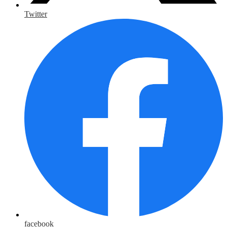
Twitter
facebook