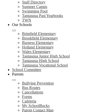
Staff Directory
Summer Camps
Swimming Pool
Tantasqua Past Yearbooks
TWN
Our Schools
Brimfield Elementary
Brookfield Elementary
Burgess Elementary
Holland Elementary
Wales Elementary
Tantasqua Junior High School
Tantasqua High School
Tantasqua Vocational School
School Committee
Parents
Bullying Prevention
Bus Routes
Cancellations
Forms
Cafeteria
My SchoolBucks
Parent Contact Map