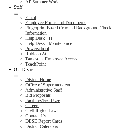
AP Summer Work
Staff
Email
Employee Forms and Documents
Fingerprint Based Criminal Background Check
Information
Help Desk - IT
Help Desk - Maintenance
Powerschool
Rubicon Atlas
Tantasqua Employee Access
TeachPoint
Our District
District Home
Office of Superintendent
Administrative Staff
Bid Proposals
Facilities/Field Use
Careers
Civil Rights Laws
Contact Us
DESE Report Cards
District Calendars