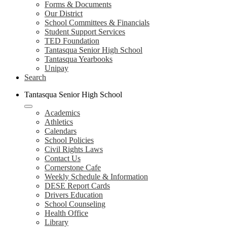
Forms & Documents
Our District
School Committees & Financials
Student Support Services
TED Foundation
Tantasqua Senior High School
Tantasqua Yearbooks
Unipay
Search
Tantasqua Senior High School
Academics
Athletics
Calendars
School Policies
Civil Rights Laws
Contact Us
Cornerstone Cafe
Weekly Schedule & Information
DESE Report Cards
Drivers Education
School Counseling
Health Office
Library