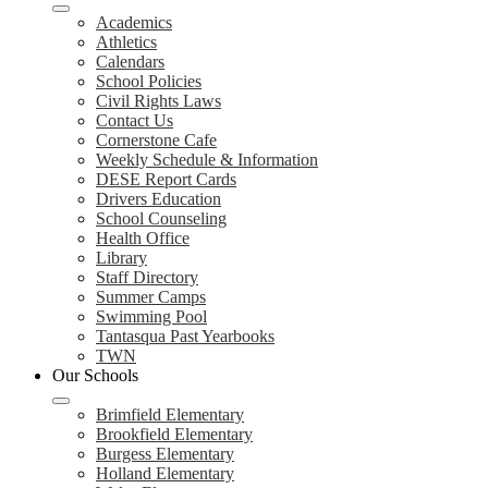
Academics
Athletics
Calendars
School Policies
Civil Rights Laws
Contact Us
Cornerstone Cafe
Weekly Schedule & Information
DESE Report Cards
Drivers Education
School Counseling
Health Office
Library
Staff Directory
Summer Camps
Swimming Pool
Tantasqua Past Yearbooks
TWN
Our Schools
Brimfield Elementary
Brookfield Elementary
Burgess Elementary
Holland Elementary