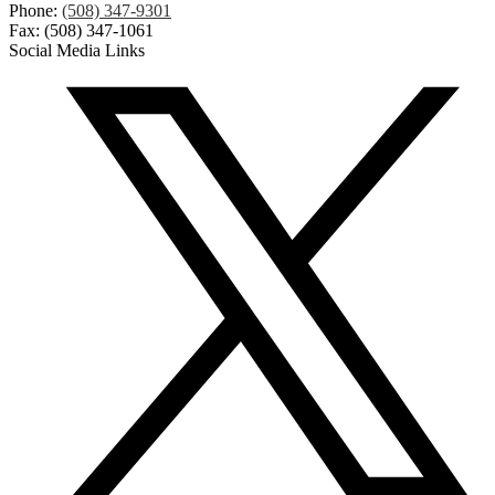
Phone:
(508) 347-9301
Fax: (508) 347-1061
Social Media Links