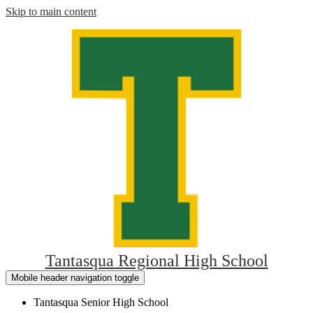
Skip to main content
Tantasqua Regional High School
Mobile header navigation toggle
Tantasqua Senior High School