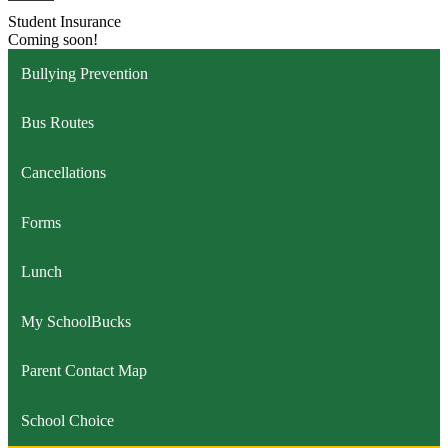
Student Insurance
Coming soon!
Bullying Prevention
Bus Routes
Cancellations
Forms
Lunch
My SchoolBucks
Parent Contact Map
School Choice