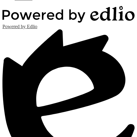
Powered by Edlio