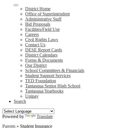
District Home
Office of Superintendent
Administrative Staff
Bid Proposals
Facilities/Field Use
Careers
Civil Rights Laws
Contact Us
DESE Report Cards
District Calendars
Forms & Documents
Our District
School Committees & Financials
Student Support Services
TED Foundation
Tantasqua Senior High School
Tantasqua Yearbooks
Unipay
Search
Powered by
Translate
Parents
»
Student Insurance