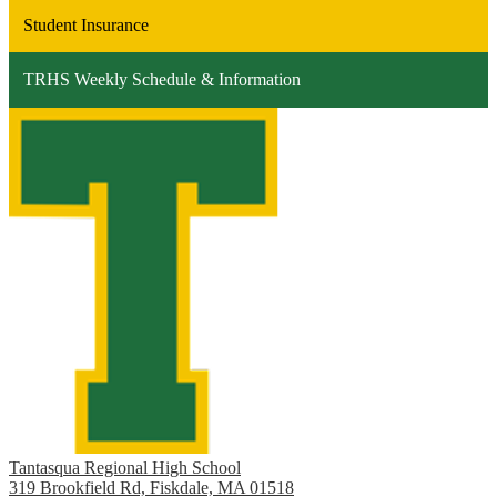
Student Insurance
TRHS Weekly Schedule & Information
Tantasqua Regional High School
319 Brookfield Rd, Fiskdale, MA 01518