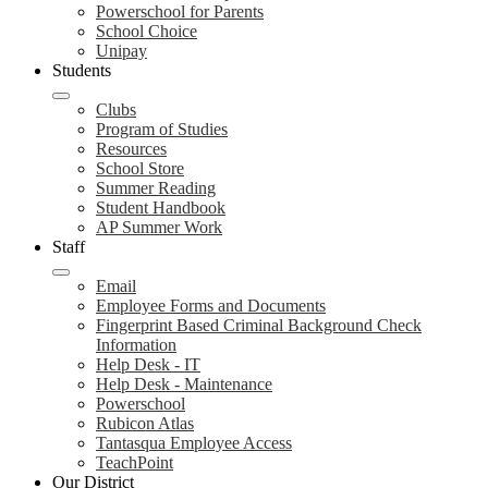
Powerschool for Parents
School Choice
Unipay
Students
Clubs
Program of Studies
Resources
School Store
Summer Reading
Student Handbook
AP Summer Work
Staff
Email
Employee Forms and Documents
Fingerprint Based Criminal Background Check
Information
Help Desk - IT
Help Desk - Maintenance
Powerschool
Rubicon Atlas
Tantasqua Employee Access
TeachPoint
Our District